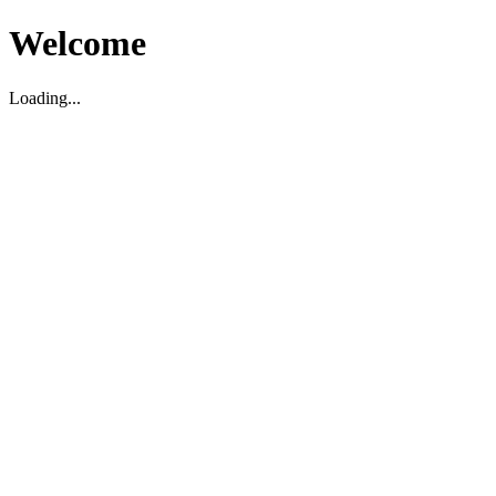
Welcome
Loading...