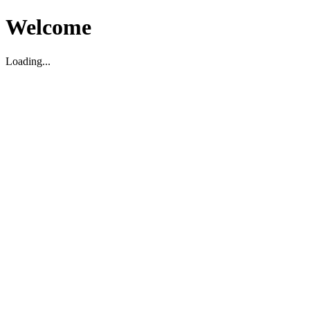
Welcome
Loading...