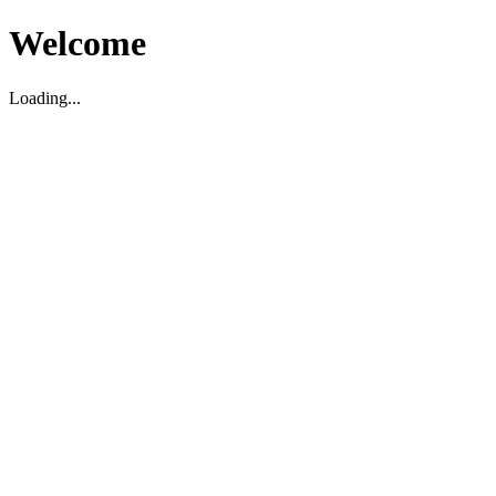
Welcome
Loading...