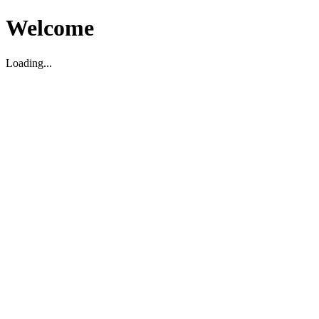
Welcome
Loading...